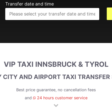
Transfer date and time
VIP TAXI INNSBRUCK & TYROL
 CITY AND AIRPORT TAXI TRANSFER
Best price guarantee, no cancellation fees
and
24 hours customer service