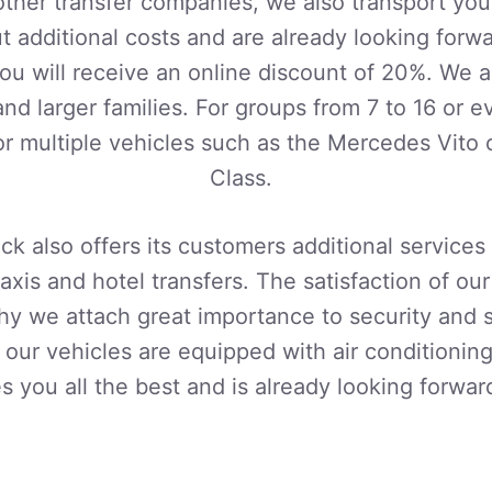
 other transfer companies, we also transport your
 additional costs and are already looking forwa
u will receive an online discount of 20%. We a
and larger families. For groups from 7 to 16 or
r multiple vehicles such as the Mercedes Vito
Class.
ck also offers its customers additional services
taxis and hotel transfers. The satisfaction of our
 why we attach great importance to security and
l our vehicles are equipped with air conditionin
s you all the best and is already looking forwar