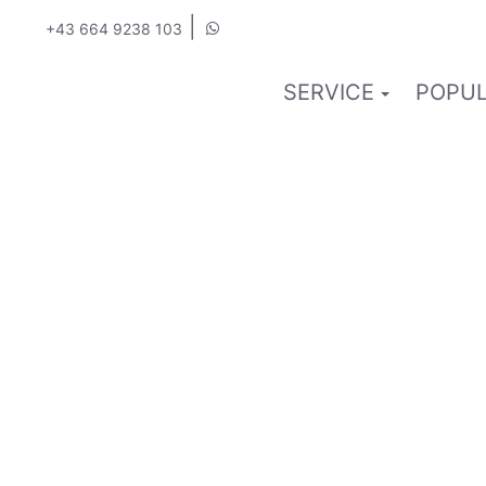
|
+43 664 9238 103
SERVICE
POPUL