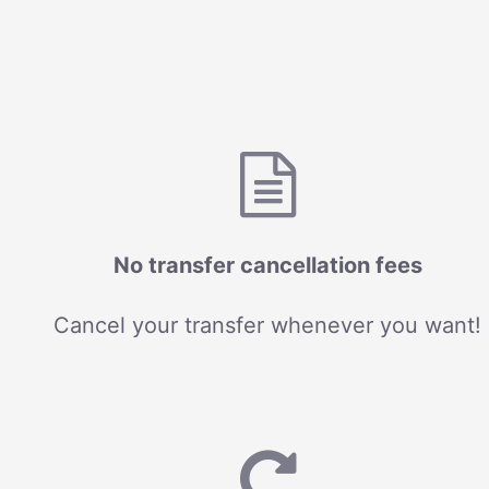
No transfer cancellation fees
Cancel your transfer whenever you want!