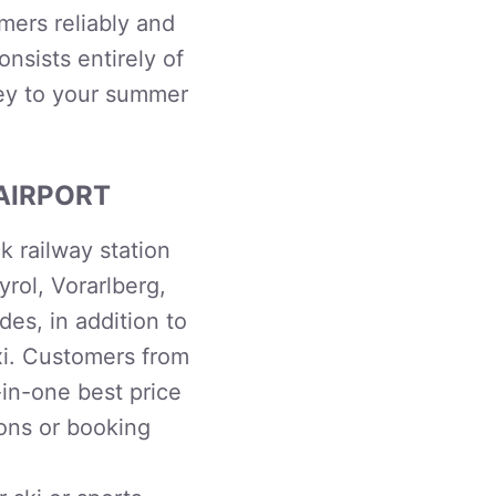
mers reliably and
onsists entirely of
ey to your summer
AIRPORT
 railway station
yrol, Vorarlberg,
es, in addition to
xi. Customers from
-in-one best price
ions or booking