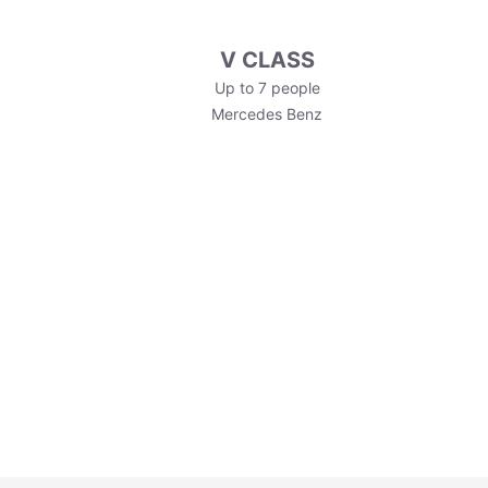
V CLASS
Up to 7 people
Mercedes Benz