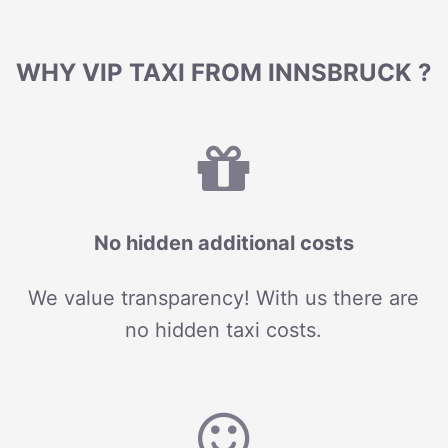
WHY VIP TAXI FROM INNSBRUCK ?
No hidden additional costs
We value transparency! With us there are
no hidden taxi costs.