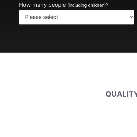
How many people
?
(including children)
QUALITY