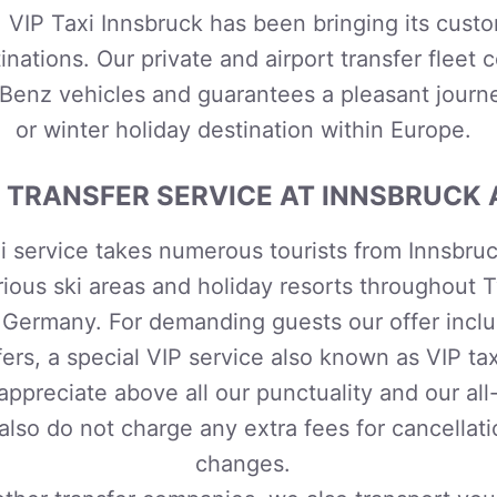
, VIP Taxi Innsbruck has been bringing its custo
inations
. Our private and airport transfer fleet c
enz vehicles and guarantees a pleasant journ
or winter holiday destination within Europe.
 TRANSFER SERVICE AT INNSBRUCK 
i service
takes numerous tourists from Innsbruck
rious ski areas and holiday resorts throughout T
d Germany. For demanding guests our offer includ
fers, a special VIP service also known as VIP ta
 appreciate above all our punctuality and our all
lso do not charge any extra fees for cancellat
changes.