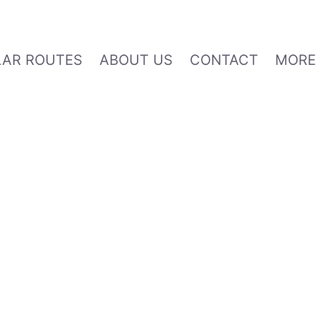
AR ROUTES
ABOUT US
CONTACT
MOR