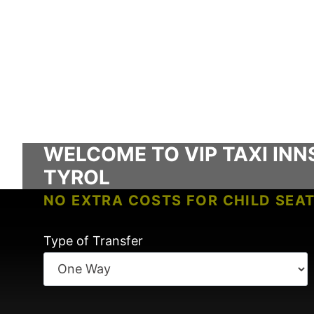
WELCOME TO VIP TAXI INN
TYROL
NO EXTRA COSTS FOR CHILD SEA
NO FEES FOR TRANSFER WAITING 
Type of Transfer