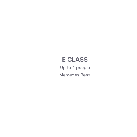
E CLASS
Up to 4 people
Mercedes Benz