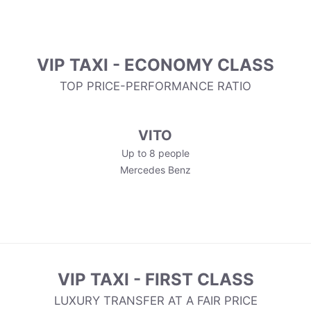
VIP TAXI - ECONOMY CLASS
TOP PRICE-PERFORMANCE RATIO
VITO
Up to 8 people
Mercedes Benz
VIP TAXI - FIRST CLASS
LUXURY TRANSFER AT A FAIR PRICE