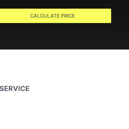
CALCULATE PRICE
 SERVICE