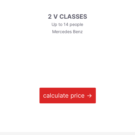
2 V CLASSES
Up to 14 people
Mercedes Benz
calculate price →