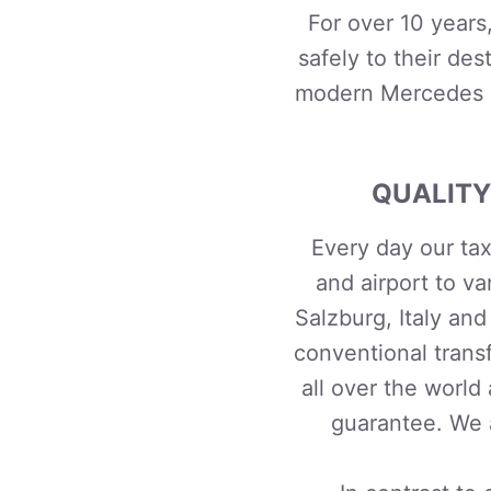
For over 10 years
safely to their
dest
modern Mercedes B
QUALITY
Every day our tax
and airport to va
Salzburg, Italy an
conventional trans
all over the world
guarantee. We a