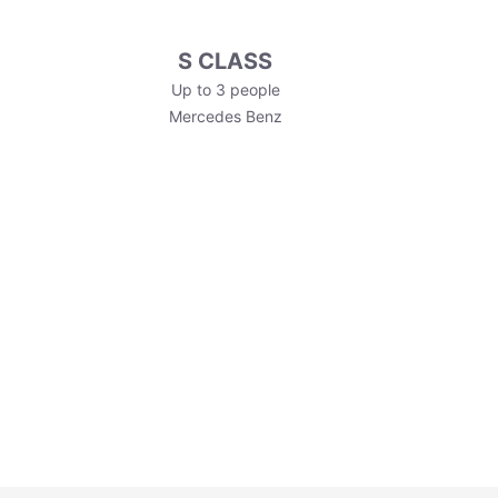
S CLASS
Up to 3 people
Mercedes Benz