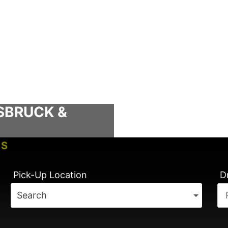
SBRUCK &
TS
TIMES
Pick-Up Location
D
Search