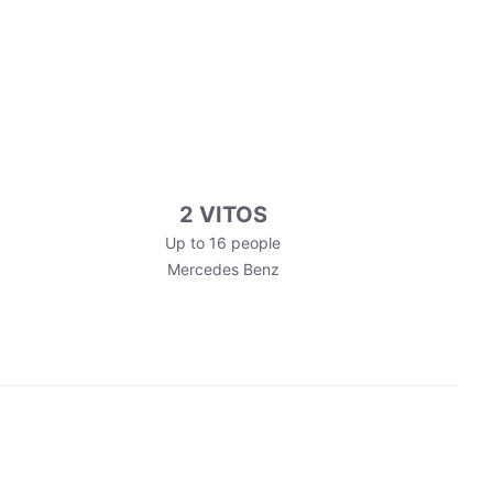
2 VITOS
Up to 16 people
Mercedes Benz