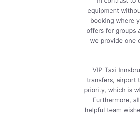
In contrast to
equipment without
booking where yo
offers for groups 
we provide one o
VIP Taxi Innsbru
transfers, airport 
priority, which is
Furthermore, al
helpful team wishe