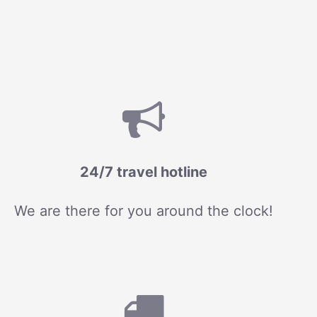
24/7 travel hotline
We are there for you around the clock!