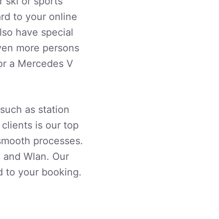
 ski or sports
rd to your online
lso have special
 even more persons
 or a Mercedes V
 such as station
 clients is our top
 smooth processes.
g and Wlan. Our
d to your booking.